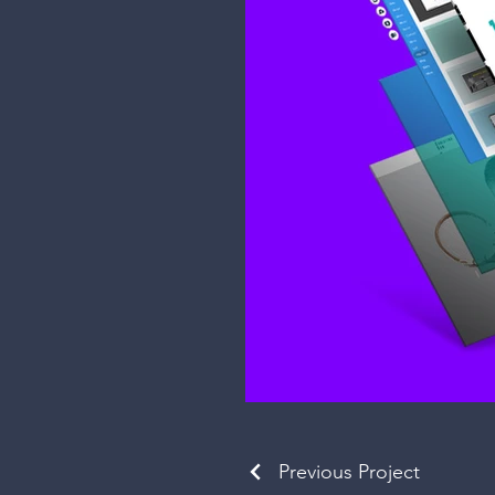
Previous Project