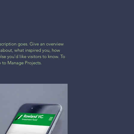
escription goes. Give an overview
ll about, what inspired you, how
lse you’d like visitors to know. To
o to Manage Projects.