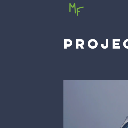
PROJE