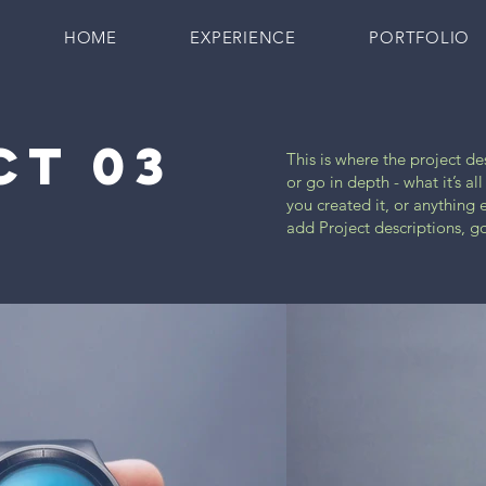
HOME
EXPERIENCE
PORTFOLIO
CT 03
This is where the project d
or go in depth - what it’s a
you created it, or anything e
add Project descriptions, g