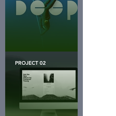
PROJECT 02