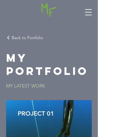
Back to Portfolio
My
Portfolio
MY LATEST WORK
PROJECT 01