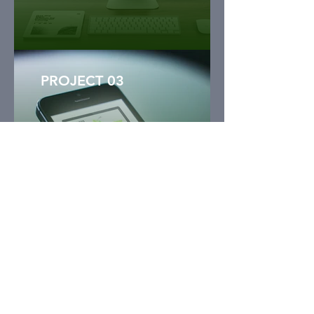
PROJECT 03